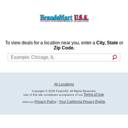
To view deals for a location near you, enter a
City, State
or
Zip Code.
All Locations
Copyright © 2026 Fusion92. All Rights Reserved.
Terms of Use
Use of this site constitutes acceptance of our
.
Privacy Policy
Your California Privacy Rights
View our
/
.