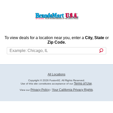
To view deals for a location near you, enter a
City, State
or
Zip Code.
All Locations
Copyright © 2026 Fusion92. All Rights Reserved.
Terms of Use
Use of this site constitutes acceptance of our
.
Privacy Policy
Your California Privacy Rights
View our
/
.